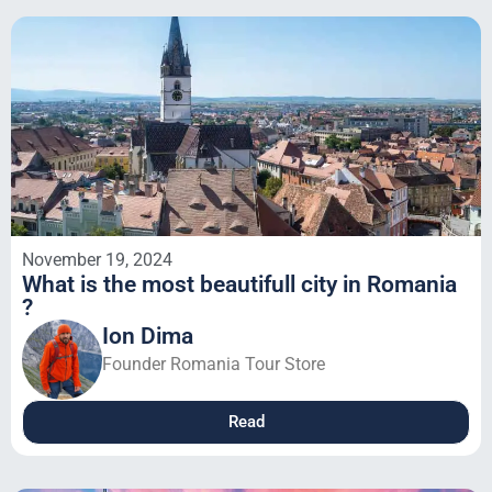
November 19, 2024
What is the most beautifull city in Romania
?
Ion Dima
Founder Romania Tour Store
Read