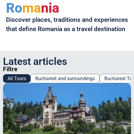
Ro
ma
nia
Discover places, traditions and experiences
that define Romania as a travel destination
Latest articles
Filtre
All Tours
Bucharest and surroundings
Bucharest To