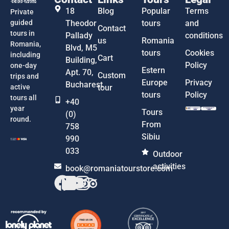
18
Blog
Popular
Terms
Private
guided
Theodor
tours
and
Contact
tours in
Pallady
conditions
us
Romania
Romania,
Blvd, M5
tours
Cookies
including
Cart
Building,
Policy
one-day
Estern
Apt. 70,
Custom
trips and
Europe
Privacy
Bucharest
active
tour
tours
Policy
tours all
+40
year
Tours
(0)
round.
From
758
Sibiu
990
033
Outdoor
activities
book@romaniatourstore.com