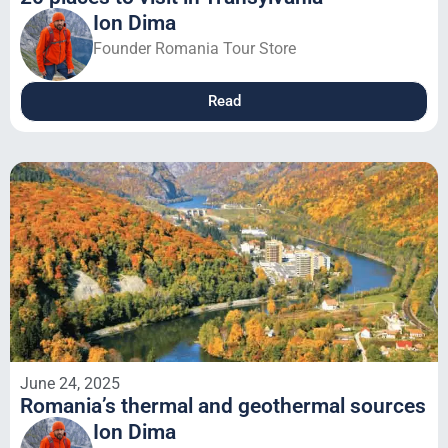
Ion Dima
Founder Romania Tour Store
Read
June 24, 2025
Romania’s thermal and geothermal sources
Ion Dima