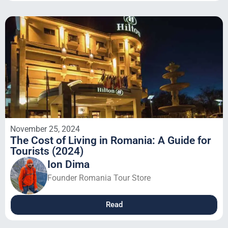
November 25, 2024
The Cost of Living in Romania: A Guide for
Tourists (2024)
Ion Dima
Founder Romania Tour Store
Read