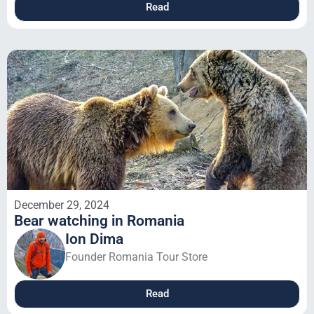
Read
December 29, 2024
Bear watching in Romania
Ion Dima
Founder Romania Tour Store
Read