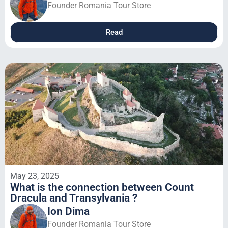
Founder Romania Tour Store
Read
May 23, 2025
What is the connection between Count
Dracula and Transylvania ?
Ion Dima
Founder Romania Tour Store