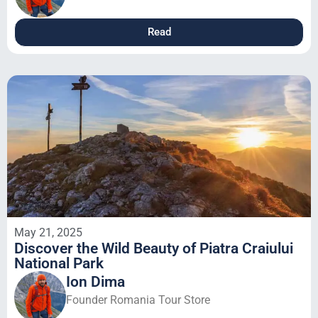
Read
May 21, 2025
Discover the Wild Beauty of Piatra Craiului
National Park
Ion Dima
Founder Romania Tour Store