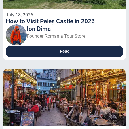
July 18, 2026
How to Visit Peleș Castle in 2026
Ion Dima
Founder Romania Tour Store
Read