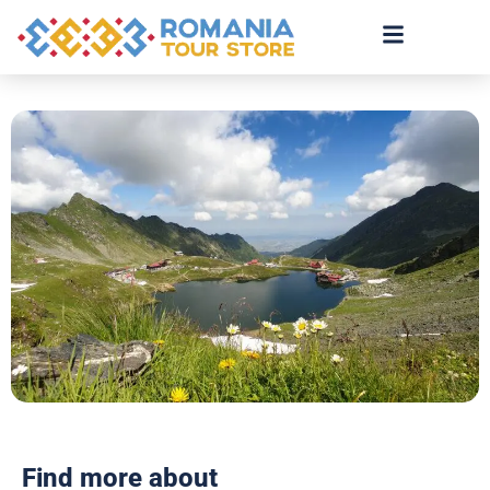
Find more about