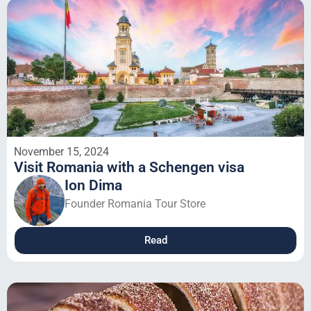
November 15, 2024
Visit Romania with a Schengen visa
Ion Dima
Founder Romania Tour Store
Read