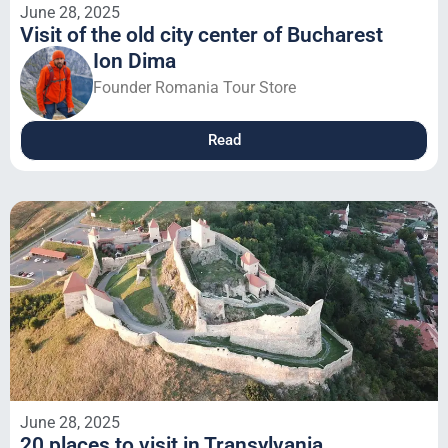
June 28, 2025
Visit of the old city center of Bucharest
Ion Dima
Founder Romania Tour Store
Read
June 28, 2025
20 places to visit in Transylvania