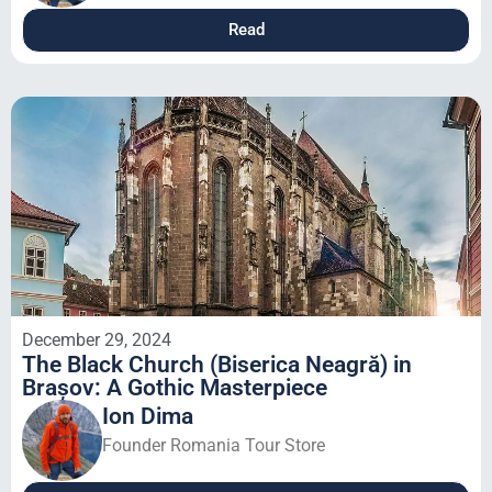
Read
December 29, 2024
The Black Church (Biserica Neagră) in
Brașov: A Gothic Masterpiece
Ion Dima
Founder Romania Tour Store