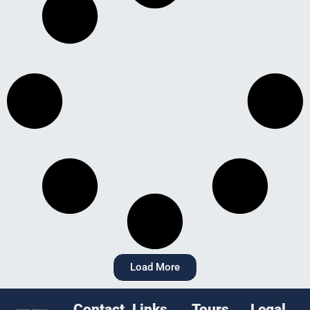
Load More
Contact
Links
Tours
Legal