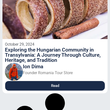
October 29, 2024
Exploring the Hungarian Community in
Transylvania: A Journey Through Culture,
Heritage, and Tradition
Ion Dima
Founder Romania Tour Store
Read