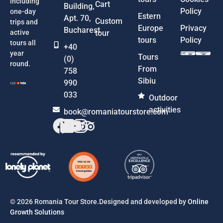
including
Cart
Building,
Policy
one-day
Estern
Apt. 70,
Custom
trips and
Europe
Privacy
Bucharest
active
tour
tours
Policy
tours all
+40
year
Tours
(0)
round.
From
758
Sibiu
990
033
Outdoor
activities
book@romaniatourstore.com
© 2026 Romania Tour Store.Designed and developed by
Online
Growth Solutions