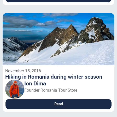
November 15, 2016
Hiking in Romania during winter season
Ion Dima
Founder Romania Tour Store
Read