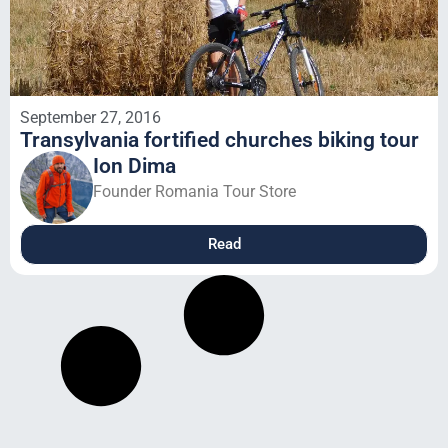
September 27, 2016
Transylvania fortified churches biking tour
Ion Dima
Founder Romania Tour Store
Read