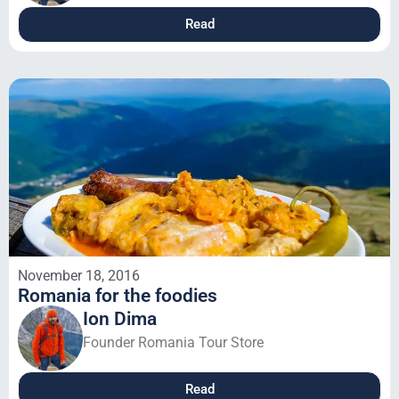
Read
November 18, 2016
Romania for the foodies
Ion Dima
Founder Romania Tour Store
Read