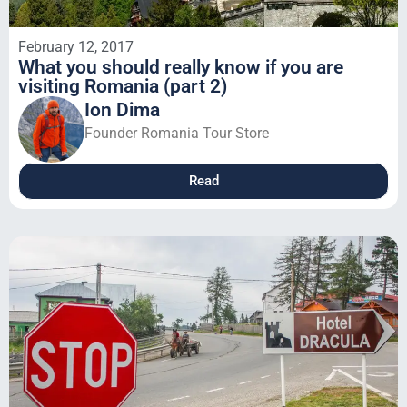
February 12, 2017
What you should really know if you are
visiting Romania (part 2)
Ion Dima
Founder Romania Tour Store
Read