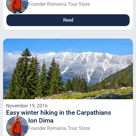
Founder Romania Tour Store
Read
November 19, 2016
Easy winter hiking in the Carpathians
Ion Dima
Founder Romania Tour Store