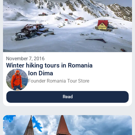
November 7, 2016
Winter hiking tours in Romania
Ion Dima
Founder Romania Tour Store
Read