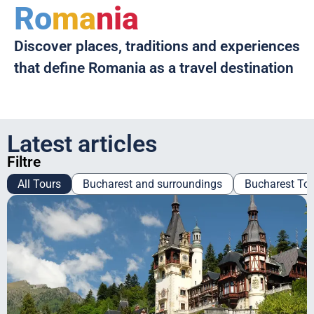
Ro
ma
nia
Discover places, traditions and experiences
that define Romania as a travel destination
Latest articles
Filtre
All Tours
Bucharest and surroundings
Bucharest To