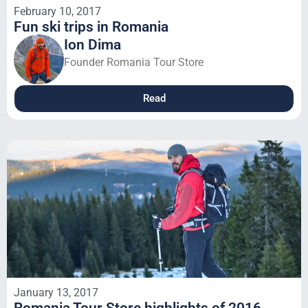
February 10, 2017
Fun ski trips in Romania
Ion Dima
Founder Romania Tour Store
Read
January 13, 2017