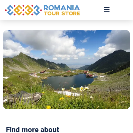
Find more about