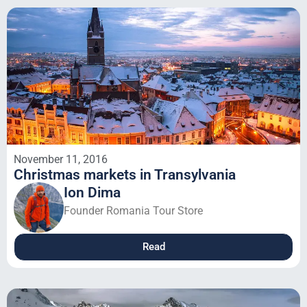
November 11, 2016
Christmas markets in Transylvania
Ion Dima
Founder Romania Tour Store
Read