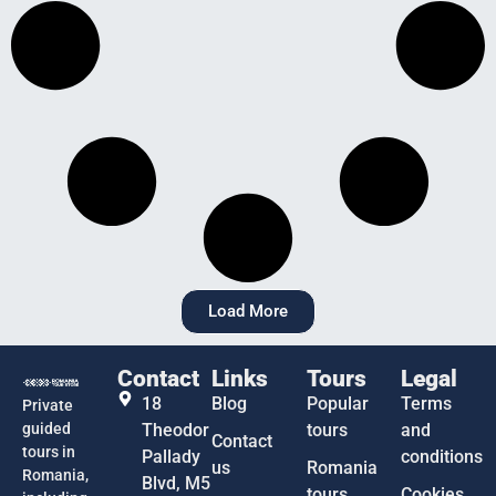
Load More
Contact
Links
Tours
Legal
18
Blog
Popular
Terms
Private
guided
Theodor
tours
and
Contact
tours in
Pallady
conditions
us
Romania
Romania,
Blvd, M5
tours
Cookies