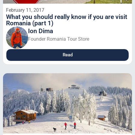
February 11, 2017
What you should really know if you are visit
Romania (part 1)
Ion Dima
Founder Romania Tour Store
Read