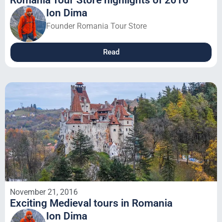
Romania Tour Store highlights of 2016
Ion Dima
Founder Romania Tour Store
Read
November 21, 2016
Exciting Medieval tours in Romania
Ion Dima