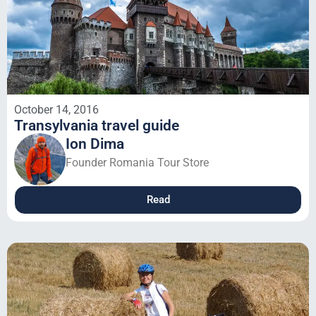
October 14, 2016
Transylvania travel guide
Ion Dima
Founder Romania Tour Store
Read