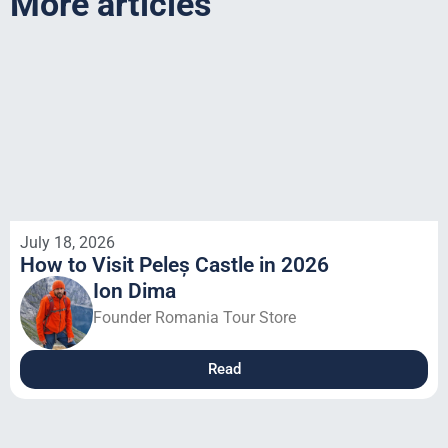
More articles
July 18, 2026
How to Visit Peleș Castle in 2026
Ion Dima
Founder Romania Tour Store
Read