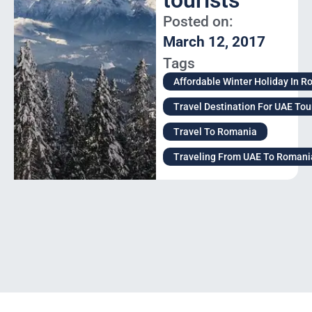
tourists
Posted on:
March 12, 2017
Tags
Affordable Winter Holiday In 
Travel Destination For UAE Tou
Travel To Romania
Traveling From UAE To Romani