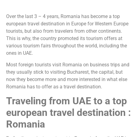
Over the last 3 – 4 years, Romania has become a top
european travel destination in Europe for Western Europe
tourists, but also from travelers from other continents.
This is why, the country promoted its tourism offers at
various tourism fairs throughout the world, including the
ones in UAE.
Most foreign tourists visit Romania on business trips and
they usually stick to visiting Bucharest, the capital, but
now they become more and more interested in what else
Romania has to offer as a travel destination.
Traveling from UAE to a top
european travel destination :
Romania