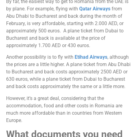
By far, the easiest way to get to Romania from the UAE is
by plane. For example, flying with
Qatar Airways
from
Abu Dhabi to Bucharest and back during the month of
February, is very affordable, starting with 2.000 AED, or
approximately 500 euros. A plane ticket from Dubai to
Bucharest and back is available at the price of
approximately 1.700 AED or 430 euros.
Another possibility is to fly with
Etihad Airways
, although
the prices are a little higher. A plane ticket from Abu Dhabi
to Bucharest and back costs approximately 2500 AED or
630 euros, while a plane ticket from Dubai to Bucharest
and back costs approximately the same or a little more.
However, it’s a great deal, considering that the
accommodation, food and other costs in Romania are
much more affordable than in countries from Western
Europe.
What documents you need