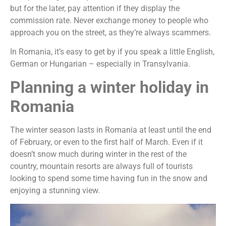
but for the later, pay attention if they display the
commission rate. Never exchange money to people who
approach you on the street, as they’re always scammers.
In Romania, it’s easy to get by if you speak a little English,
German or Hungarian – especially in Transylvania.
Planning a winter holiday in
Romania
The winter season lasts in Romania at least until the end
of February, or even to the first half of March. Even if it
doesn’t snow much during winter in the rest of the
country, mountain resorts are always full of tourists
looking to spend some time having fun in the snow and
enjoying a stunning view.