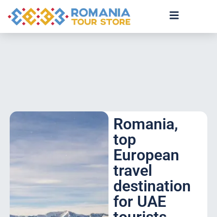
Romania,
top
European
travel
destination
for UAE