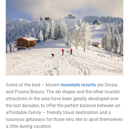
Some of the best – known
mountain resorts
are Sinaia
and Poiana Brasov. The ski slopes and the other tourists
attractions in the area have been greatly developed over
the last decades, to offer the perfect balance between an
affordable family – friendly travel destination and a
luxurious getaways for those who like to spoil themselves
a little during vacation.