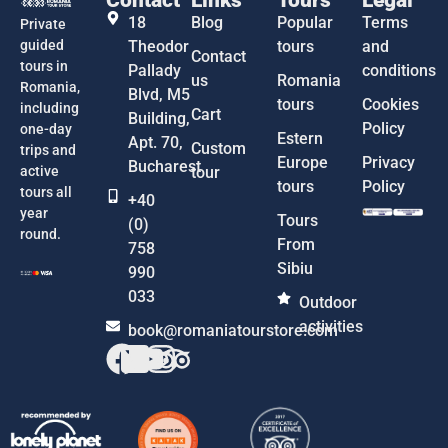
18
Blog
Popular
Terms
Private
guided
Theodor
tours
and
Contact
tours in
Pallady
conditions
us
Romania
Romania,
Blvd, M5
tours
Cookies
including
Cart
Building,
Policy
one-day
Estern
Apt. 70,
Custom
trips and
Europe
Privacy
Bucharest
active
tour
tours
Policy
tours all
+40
year
Tours
(0)
round.
From
758
Sibiu
990
033
Outdoor
activities
book@romaniatourstore.com