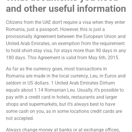
and other useful information
Citizens from the UAE don’t require a visa when they enter
Romania, just a passport. However, this is just a
provisionally Agreement between the European Union and
United Arab Emirates, on exemption from the requirement
to hold short-stay visa, for stays more than 90 days in any
180 days. This Agreement is valid from May 6th, 2015.
As far as the currency goes, most transactions in
Romania are made in the local currency, Leu, in Euros and
seldom in US dollars. 1 United Arab Emirates Dirham
equals about 1.14 Romanian Leu. Usually, it’s possible to
pay with a credit card in hotels, restaurants and larger
shops and supermarkets, but it’s always best to have
some cash on you, as in some locations credit cards are
not accepted.
Always change money at banks or at exchange offices,