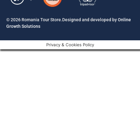
© 2026 Romania Tour Store.Designed and developed by
Online
Growth Solutions
Privacy & Cookies Policy