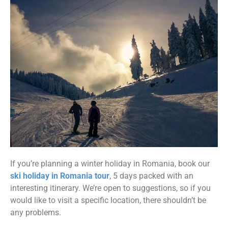
If you’re planning a winter holiday in Romania, book our
ski holiday in Romania tour
, 5 days packed with an
interesting itinerary. We’re open to suggestions, so if you
would like to visit a specific location, there shouldn’t be
any problems.