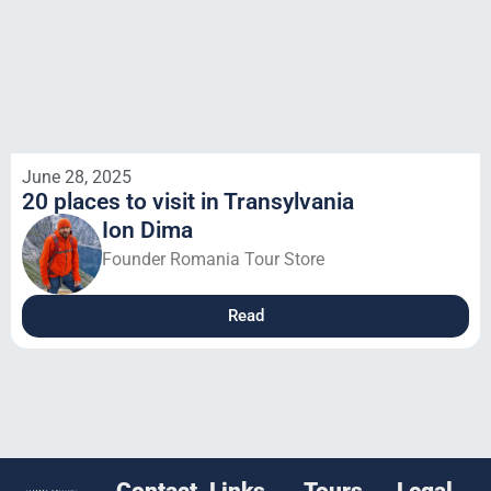
June 28, 2025
20 places to visit in Transylvania
Ion Dima
Founder Romania Tour Store
Read
Contact
Links
Tours
Legal