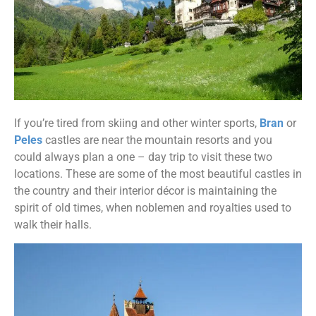
If you’re tired from skiing and other winter sports,
Bran
or
Peles
castles are near the mountain resorts and you
could always plan a one – day trip to visit these two
locations. These are some of the most beautiful castles in
the country and their interior décor is maintaining the
spirit of old times, when noblemen and royalties used to
walk their halls.