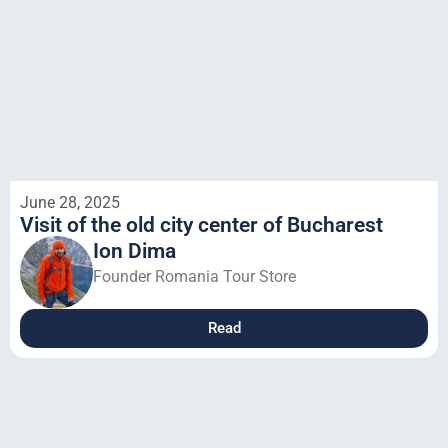
June 28, 2025
Visit of the old city center of Bucharest
Ion Dima
Founder Romania Tour Store
Read