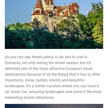
As you can see, there’s plenty to do and to visit in
Romania, not only during the winter season, but it’s
definitely one of the most attractive European travel
destinations because of all the things that it has to offer:
mountains, snow, castles, resorts and beautiful
landscapes. It’s a winter vacation where you can have it
all: snow, fun, amazing landscapes and some if the most
interesting tourist attractions.