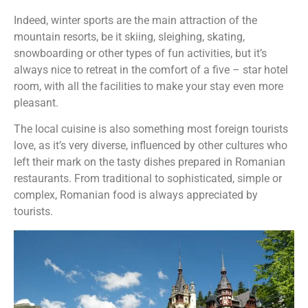
Indeed, winter sports are the main attraction of the
mountain resorts, be it skiing, sleighing, skating,
snowboarding or other types of fun activities, but it’s
always nice to retreat in the comfort of a five – star hotel
room, with all the facilities to make your stay even more
pleasant.
The local cuisine is also something most foreign tourists
love, as it’s very diverse, influenced by other cultures who
left their mark on the tasty dishes prepared in Romanian
restaurants. From traditional to sophisticated, simple or
complex, Romanian food is always appreciated by
tourists.