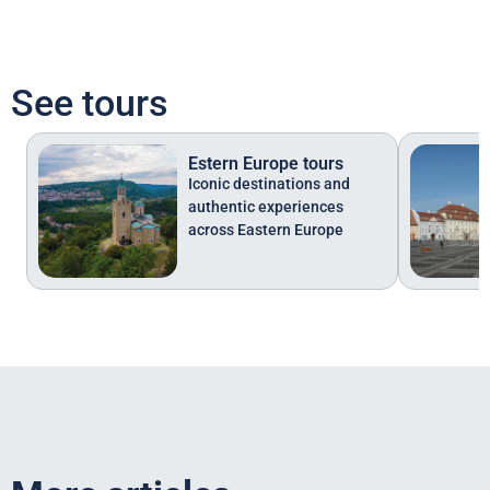
See tours
Estern Europe tours
Iconic destinations and
authentic experiences
across Eastern Europe